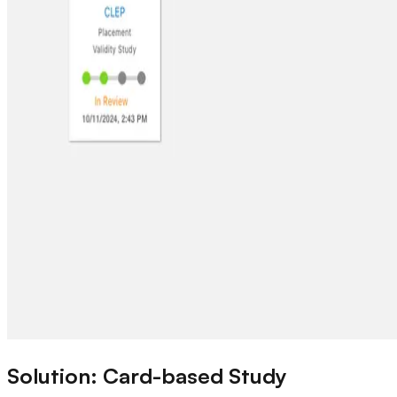
Solution: Card-based Study