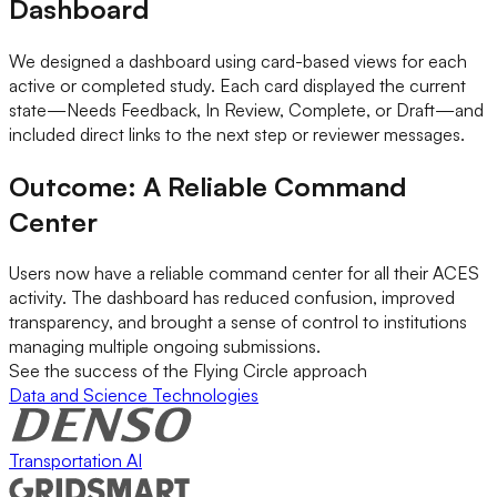
Dashboard
We designed a dashboard using card-based views for each
active or completed study. Each card displayed the current
state—Needs Feedback, In Review, Complete, or Draft—and
included direct links to the next step or reviewer messages.
Outcome: A Reliable Command
Center
Users now have a reliable command center for all their ACES
activity. The dashboard has reduced confusion, improved
transparency, and brought a sense of control to institutions
managing multiple ongoing submissions.
See the success of the Flying Circle approach
Data and Science Technologies
Transportation AI