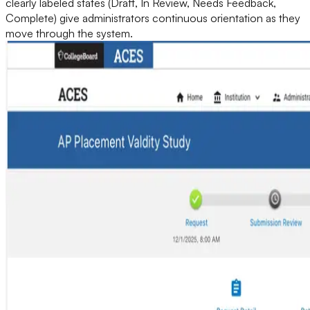
clearly labeled states (Draft, In Review, Needs Feedback,
Complete) give administrators continuous orientation as they
move through the system.