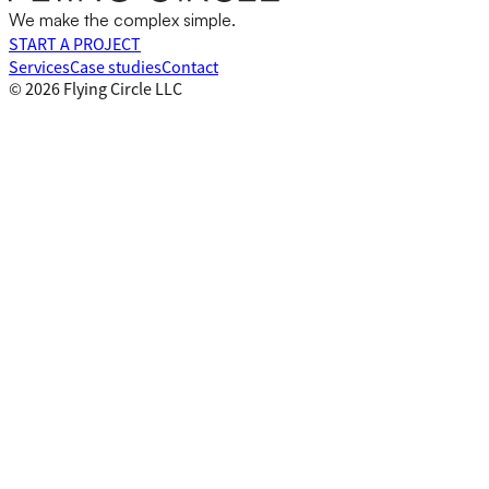
We make the complex simple.
START A PROJECT
Services
Case studies
Contact
©
2026
Flying Circle LLC