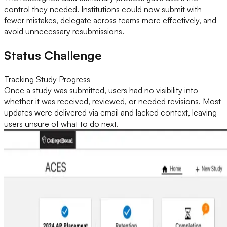
control they needed. Institutions could now submit with
fewer mistakes, delegate across teams more effectively, and
avoid unnecessary resubmissions.
Status Challenge
Tracking Study Progress
Once a study was submitted, users had no visibility into
whether it was received, reviewed, or needed revisions. Most
updates were delivered via email and lacked context, leaving
users unsure of what to do next.