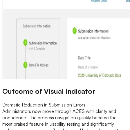
Outcome of Visual Indicator
Dramatic Reduction in Submission Errors
Administrators now move through ACES with clarity and
confidence. The process navigation quickly became the
most praised feature in usability testing and significantly