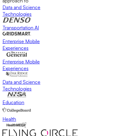
approach to
Data and Science
Technologies
Transportation AI
Enterprise Mobile
Experiences
Enterprise Mobile
Experiences
Data and Science
Technologies
Education
Health