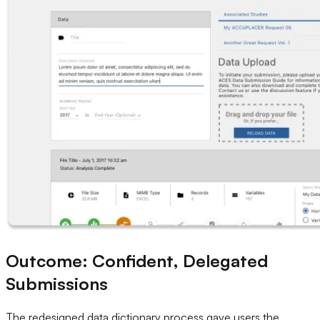
Outcome: Confident, Delegated
Submissions
The redesigned data dictionary process gave users the