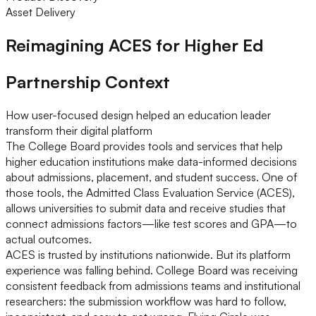
Asset Delivery
Reimagining ACES for Higher Ed
Partnership Context
How user-focused design helped an education leader
transform their digital platform
The College Board provides tools and services that help
higher education institutions make data-informed decisions
about admissions, placement, and student success. One of
those tools, the Admitted Class Evaluation Service (ACES),
allows universities to submit data and receive studies that
connect admissions factors—like test scores and GPA—to
actual outcomes.
ACES is trusted by institutions nationwide. But its platform
experience was falling behind. College Board was receiving
consistent feedback from admissions teams and institutional
researchers: the submission workflow was hard to follow,