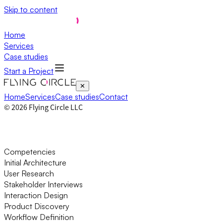
Skip to content
Home
Services
Case studies
Start a Project
✕
Home
Services
Case studies
Contact
©
2026
Flying Circle LLC
Competencies
Initial Architecture
User Research
Stakeholder Interviews
Interaction Design
Product Discovery
Workflow Definition