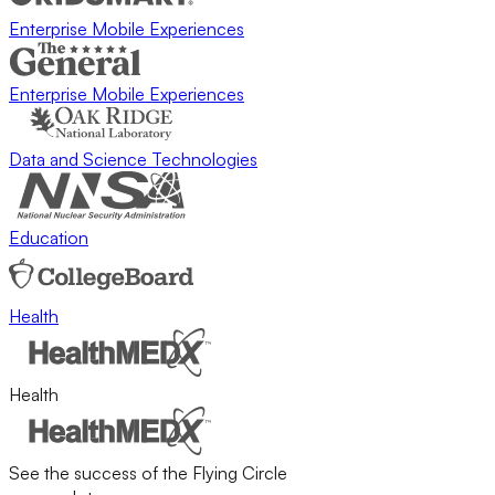
Enterprise Mobile Experiences
Enterprise Mobile Experiences
Data and Science Technologies
Education
Health
Health
See the success of the Flying Circle