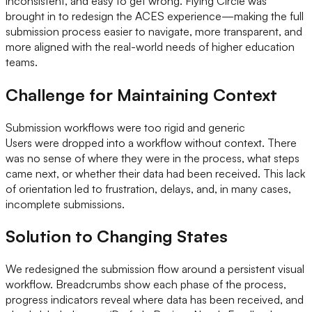
inconsistent, and easy to get wrong. Flying Circle was
brought in to redesign the ACES experience—making the full
submission process easier to navigate, more transparent, and
more aligned with the real-world needs of higher education
teams.
Challenge for Maintaining Context
Submission workflows were too rigid and generic
Users were dropped into a workflow without context. There
was no sense of where they were in the process, what steps
came next, or whether their data had been received. This lack
of orientation led to frustration, delays, and, in many cases,
incomplete submissions.
Solution to Changing States
We redesigned the submission flow around a persistent visual
workflow. Breadcrumbs show each phase of the process,
progress indicators reveal where data has been received, and