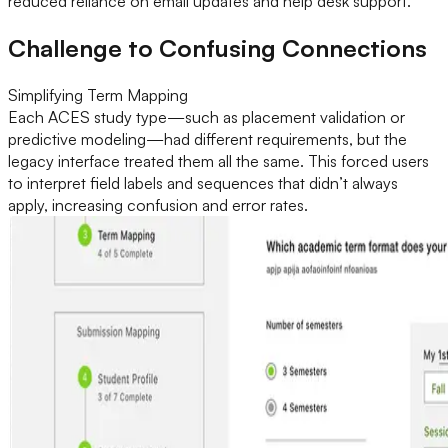
reduced reliance on email updates and help desk support.
Challenge to Confusing Connections
Simplifying Term Mapping
Each ACES study type—such as placement validation or
predictive modeling—had different requirements, but the
legacy interface treated them all the same. This forced users
to interpret field labels and sequences that didn’t always
apply, increasing confusion and error rates.