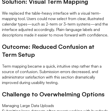
Solution: Visual Term Mapping
We replaced the table-heavy interface with a visual term-
mapping tool. Users could now select from clear, illustrated
calendar types—such as 2-term or 3-term systems—and the
interface adjusted accordingly. Plain-language labels and
descriptions made it easier to move forward with confidence.
Outcome: Reduced Confusion at
Term Setup
Term mapping became a quick, intuitive step rather than a
source of confusion. Submission errors decreased, and
administrator satisfaction with this section dramatically
improved during usability testing.
Challenge to Overwhelming Options
Managing Large Data Uploads