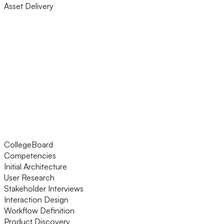
Asset Delivery
CollegeBoard
Competencies
Initial Architecture
User Research
Stakeholder Interviews
Interaction Design
Workflow Definition
Product Discovery