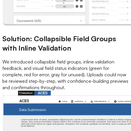
Solution: Collapsible Field Groups
with Inline Validation
We introduced collapsible field groups, inline validation
feedback, and visual field status indicators (green for
complete, red for error, gray for unused). Uploads could now
be reviewed step-by-step, with confidence-building previews
and confirmations throughout.