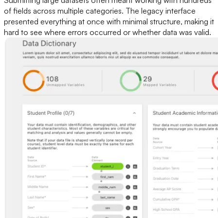
Submitting large datasets often meant working with hundreds
of fields across multiple categories. The legacy interface
presented everything at once with minimal structure, making it
hard to see where errors occurred or whether data was valid.